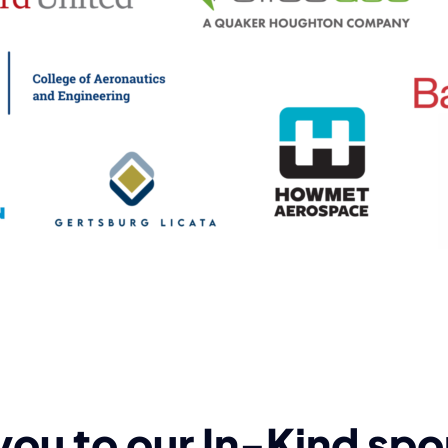
you to our In-Kind spo