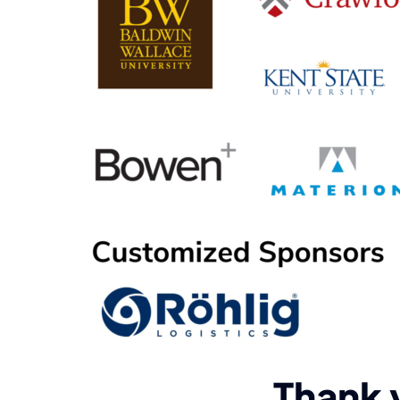
Thank 