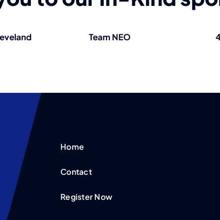
leveland
Team NEO
4
Home
Contact
Register Now