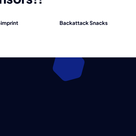
imprint
Backattack Snacks