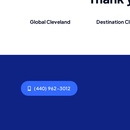
Global Cleveland
Destination C
(440) 962-3012