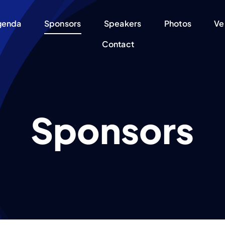
genda
Sponsors
Speakers
Photos
Ve
Contact
Sponsors