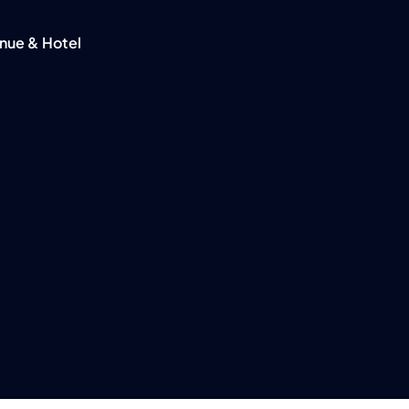
nue & Hotel