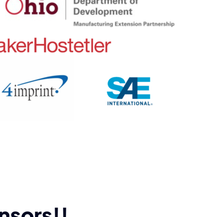
nsors!!