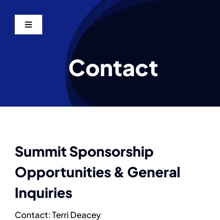
Skip
to
Toggle
content
Navigation
Home
Contact
Agenda
Sponsors
Speakers
Summit Sponsorship
Opportunities & General
Photos
Inquiries
Venue & Hotel
Contact: Terri Deacey