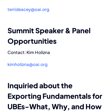
terrideacey@oai.org
Contact
Summit Speaker & Panel
Opportunities
Contact: Kim Holizna
kimholizna@oai.org
Inquiried about the
Exporting Fundamentals for
UBEs-What, Why, and How