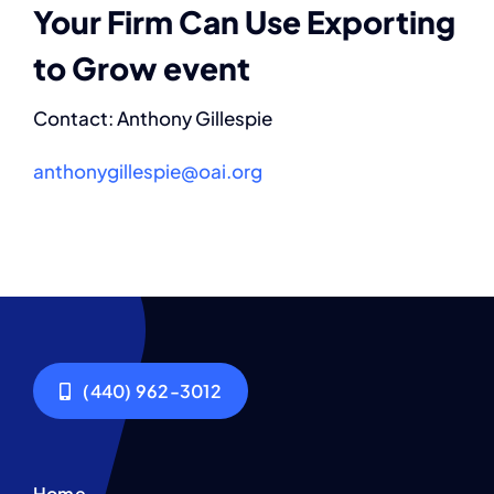
Your Firm Can Use Exporting
to Grow event
Contact: Anthony Gillespie
anthonygillespie@oai.org
(440) 962-3012
Home