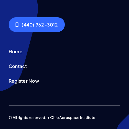
Contact
(440) 962-3012
Home
Contact
Register Now
© All rights reserved. • Ohio Aerospace Institute