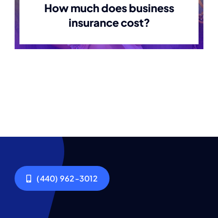
How much does business
insurance cost?
(440) 962-3012