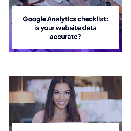
Contact
Google Analytics checklist:
is your website data
accurate?